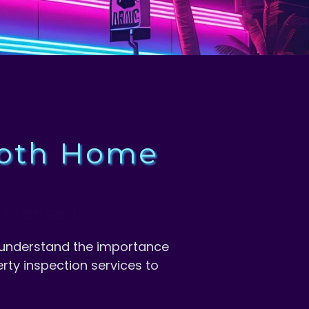
ooth Home
we understand the importance
rty inspection services to