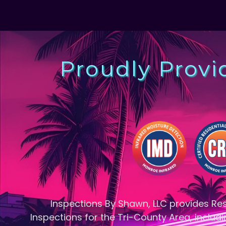
Proudly Provi
Inspections By Shawn, LLC provides R
Inspections for the Tri-County Area, includi