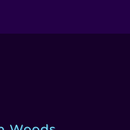
n Woods