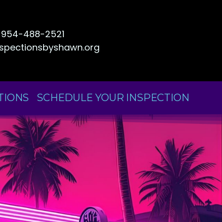
954-488-2521
nspectionsbyshawn.org
TIONS
SCHEDULE YOUR INSPECTION