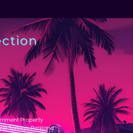
ection
ernment Property
ral Springs, Parkland,