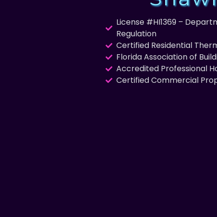
License #HI1369 – Departm
Regulation
Certified Residential The
Florida Association of Buil
Accredited Professional 
Certified Commercial Pro