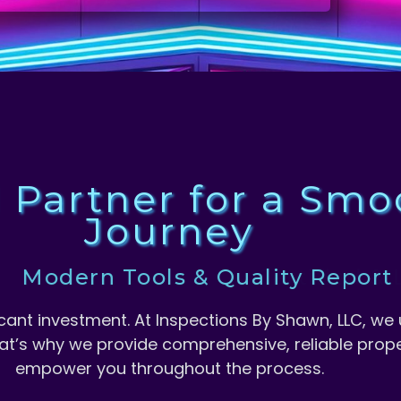
d Partner for a Sm
Journey
odern Tools & Quality Report
ificant investment. At Inspections By Shawn, LLC, 
at’s why we provide comprehensive, reliable prope
empower you throughout the process.