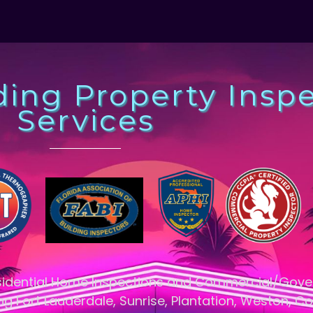
ding Property Insp
Services
esidential Home Inspections and Commercial/Gov
ng Fort Lauderdale, Sunrise, Plantation, Weston, Co