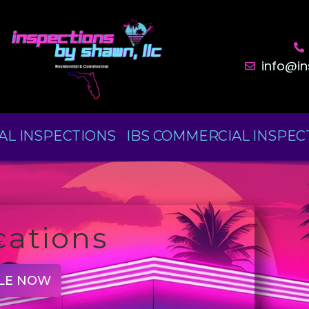
info@i
AL INSPECTIONS
IBS COMMERCIAL INSPEC
cations
LE NOW