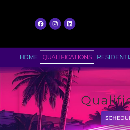
HOME
QUALIFICATIONS
RESIDENTI
Qualifi
SCHEDU