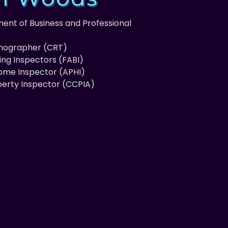
ent of Business and Professional
rmographer (CRT)
ding Inspectors (FABI)
Home Inspector (APHI)
perty Inspector (CCPIA)