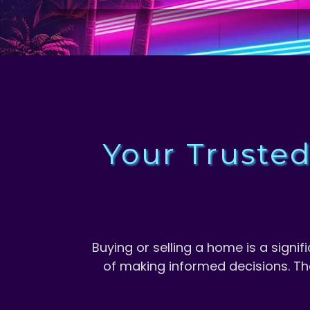
Your Truste
M
Buying or selling a home is a sign
of making informed decisions. Th