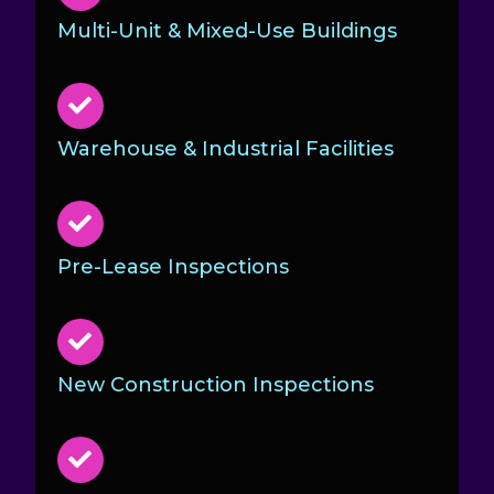
Multi-Unit & Mixed-Use Buildings
Warehouse & Industrial Facilities
Pre-Lease Inspections
New Construction Inspections