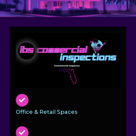
Office & Retail Spaces