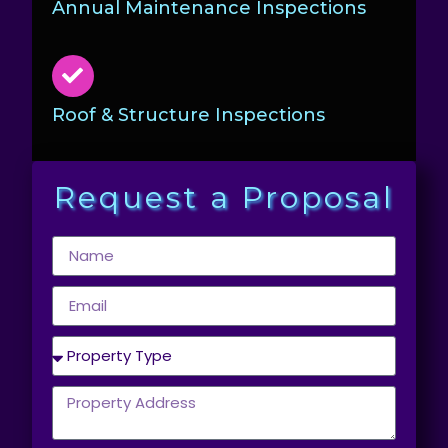
Annual Maintenance Inspections
Roof & Structure Inspections
Request a Proposal