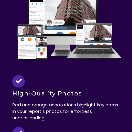
High-Quality Photos
Red and orange annotations highlight key areas
in your report's photos for effortless
understanding.