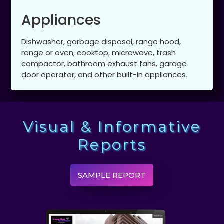
Appliances
Dishwasher, garbage disposal, range hood,
range or oven, cooktop, microwave, trash
compactor, bathroom exhaust fans, garage
door operator, and other built-in appliances.
Visual & Informative
Reports
SAMPLE REPORT