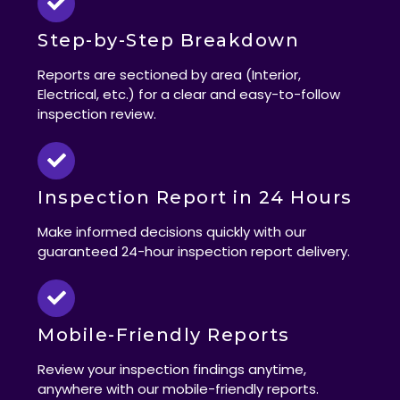
Step-by-Step Breakdown
Reports are sectioned by area (Interior,
Electrical, etc.) for a clear and easy-to-follow
inspection review.
Inspection Report in 24 Hours
Make informed decisions quickly with our
guaranteed 24-hour inspection report delivery.
Mobile-Friendly Reports
Review your inspection findings anytime,
anywhere with our mobile-friendly reports.