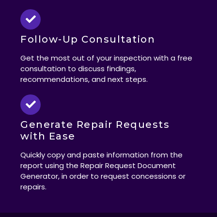
Follow-Up Consultation
Get the most out of your inspection with a free
consultation to discuss findings,
recommendations, and next steps.
Generate Repair Requests
with Ease
Quickly copy and paste information from the
report using the Repair Request Document
Generator, in order to request concessions or
repairs.