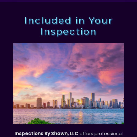
Included in Your
Inspection
Inspections By Shawn, LLC
offers professional