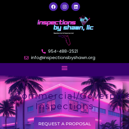
954-488-2521
info@inspectionsbyshawn.org
Commercial/Governm
Inspections
REQUEST A PROPOSAL