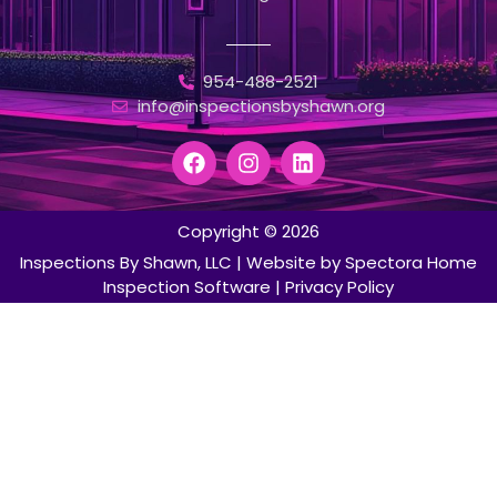
954-488-2521
info@inspectionsbyshawn.org
Copyright © 2026
Inspections By Shawn, LLC
| Website by
Spectora Home
Inspection Software
|
Privacy Policy