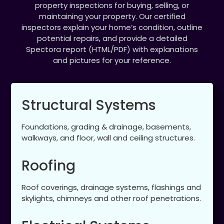
property inspections for buying, selling, or
maintaining your property. Our certified
inspectors explain your home’s condition, outline
potential repairs, and provide a detailed
Spectora report (HTML/PDF) with explanations
and pictures for your reference.
Structural Systems
Foundations, grading & drainage, basements,
walkways, and floor, wall and ceiling structures.
Roofing
Roof coverings, drainage systems, flashings and
skylights, chimneys and other roof penetrations.