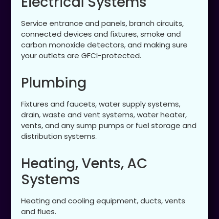
Electrical Systems
Service entrance and panels, branch circuits,
connected devices and fixtures, smoke and
carbon monoxide detectors, and making sure
your outlets are GFCI-protected.
Plumbing
Fixtures and faucets, water supply systems,
drain, waste and vent systems, water heater,
vents, and any sump pumps or fuel storage and
distribution systems.
Heating, Vents, AC
Systems
Heating and cooling equipment, ducts, vents
and flues.