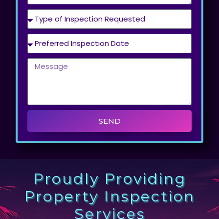
SEND
Proudly Providing
Property Inspection
Services