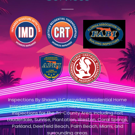
Inspections By Shawn, LLC provides Residential Home
Inspections and Commercial/Government Property
Inspections for the Tri-County Area, including Fort
Lauderdale, Sunrise, Plantation, Weston, Coral Springs,
Parkland, Deerfield Beach, Palm Beach, Miami, and
surrounding areas.