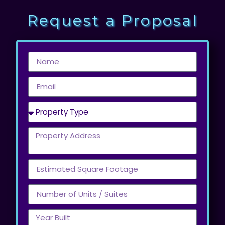
Request a Proposal