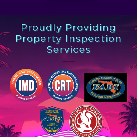
Proudly Providing
Property Inspection
Services