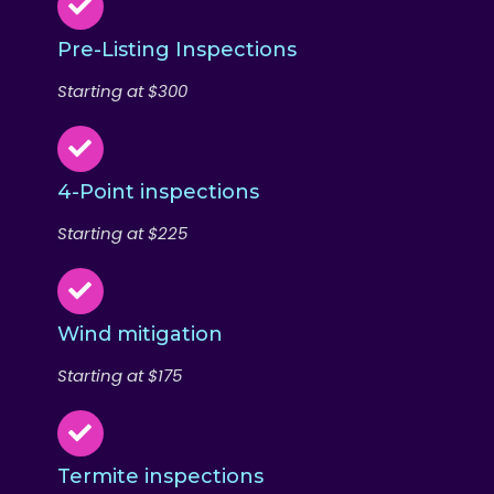
Pre-Listing Inspections
Starting at $300
4-Point inspections
Starting at $225
Wind mitigation
Starting at $175
Termite inspections