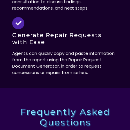
consultation to discuss findings,
recommendations, and next steps.
Generate Repair Requests
with Ease
Agents can quickly copy and paste information
from the report using the Repair Request
Document Generator, in order to request
concessions or repairs from sellers.
Frequently Asked
Questions