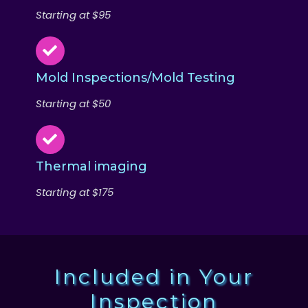
Starting at $95
Mold Inspections/Mold Testing
Starting at $50
Thermal imaging
Starting at $175
Included in Your
Inspection