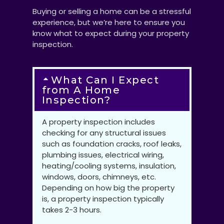
Buying or selling a home can be a stressful
experience, but we’re here to ensure you
know what to expect during your property
inspection.
What Can I Expect
from A Home
Inspection?
A property inspection includes
checking for any structural issues
such as foundation cracks, roof leaks,
plumbing issues, electrical wiring,
heating/cooling systems, insulation,
windows, doors, chimneys, etc.
Depending on how big the property
is, a property inspection typically
takes 2-3 hours.