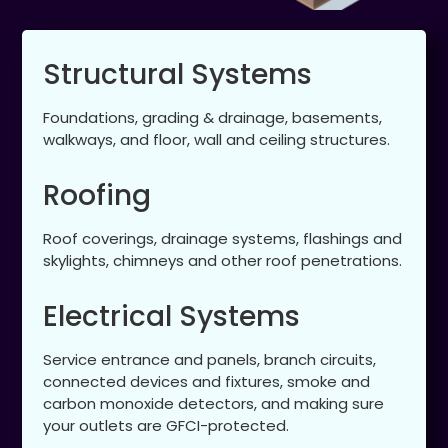
Structural Systems
Foundations, grading & drainage, basements,
walkways, and floor, wall and ceiling structures.
Roofing
Roof coverings, drainage systems, flashings and
skylights, chimneys and other roof penetrations.
Electrical Systems
Service entrance and panels, branch circuits,
connected devices and fixtures, smoke and
carbon monoxide detectors, and making sure
your outlets are GFCI-protected.