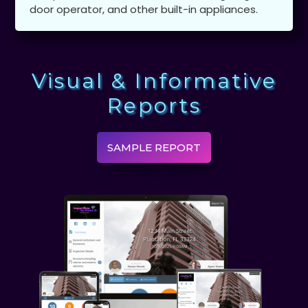
door operator, and other built-in appliances.
Visual & Informative
Reports
SAMPLE REPORT