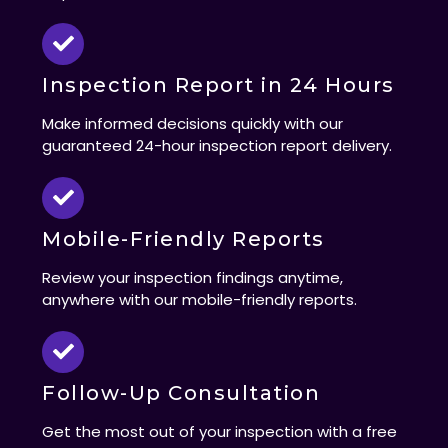
Inspection Report in 24 Hours
Make informed decisions quickly with our
guaranteed 24-hour inspection report delivery.
Mobile-Friendly Reports
Review your inspection findings anytime,
anywhere with our mobile-friendly reports.
Follow-Up Consultation
Get the most out of your inspection with a free