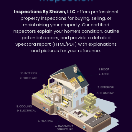
Inspections By Shawn, LLC
offers professional
property inspections for buying, selling, or
maintaining your property. Our certified
inspectors explain your home’s condition, outline
potential repairs, and provide a detailed
Spectora report (HTML/PDF) with explanations
and pictures for your reference.