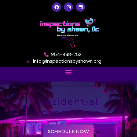
954-488-2521
info@inspectionsbyshawn.org
Residential
Inspections
SCHEDULE NOW