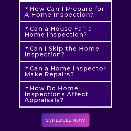
How Can I Prepare for
A Home Inspection?
Can a House Fail a
Home Inspection?
Can I Skip the Home
Inspection?
Can a Home Inspector
Make Repairs?
How Do Home
Inspections Affect
Appraisals?
SCHEDULE NOW