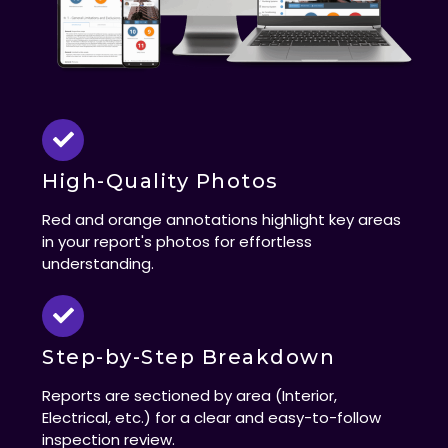
High-Quality Photos
Red and orange annotations highlight key areas
in your report's photos for effortless
understanding.
Step-by-Step Breakdown
Reports are sectioned by area (Interior,
Electrical, etc.) for a clear and easy-to-follow
inspection review.