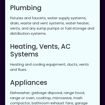
Plumbing
Fixtures and faucets, water supply systems,
drain, waste and vent systems, water heater,
vents, and any sump pumps or fuel storage and
distribution systems.
Heating, Vents, AC
Systems
Heating and cooling equipment, ducts, vents
and flues.
Appliances
Dishwasher, garbage disposal, range hood,
range or oven, cooktop, microwave, trash
compactor, bathroom exhaust fans, garage