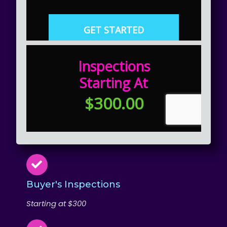
Buyer's Inspections
Starting at $300